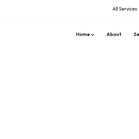
All Services
Home
About
Se