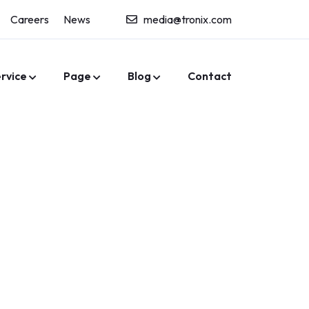
Careers
News
media@tronix.com
rvice
Page
Blog
Contact