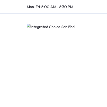
Mon-Fri: 8:00 AM - 6:30 PM