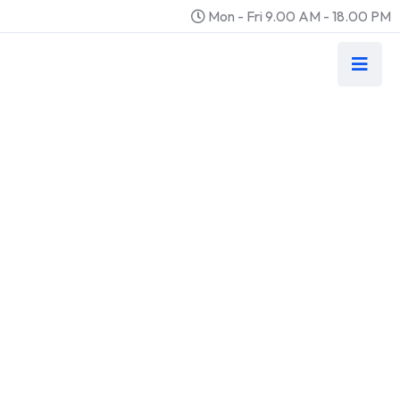
Mon - Fri 9.00 AM - 18.00 PM