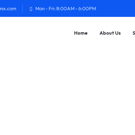
onix.com
Mon - Fri: 8:00AM - 6:00PM
Home
About Us
S