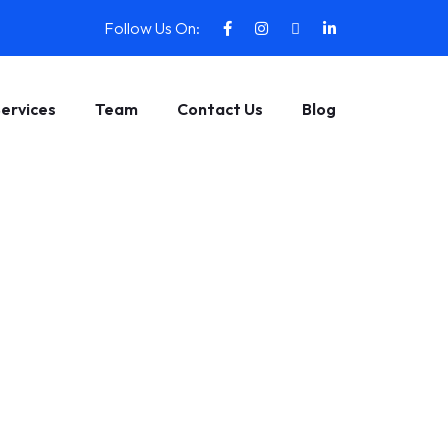
Follow Us On:
ervices
Team
Contact Us
Blog